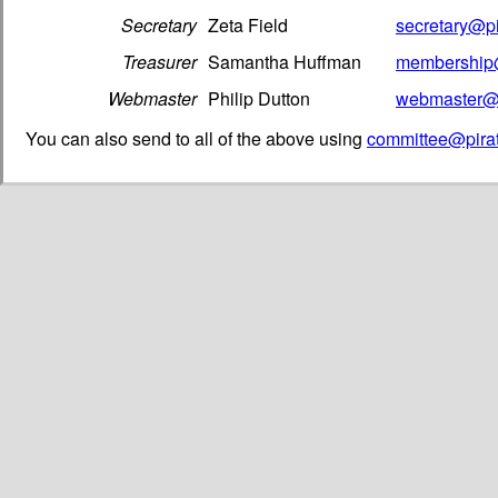
Secretary
Zeta Field
secretary@pi
Treasurer
Samantha Huffman
membership@
Webmaster
Philip Dutton
webmaster@p
You can also send to all of the above using
committee@pirat