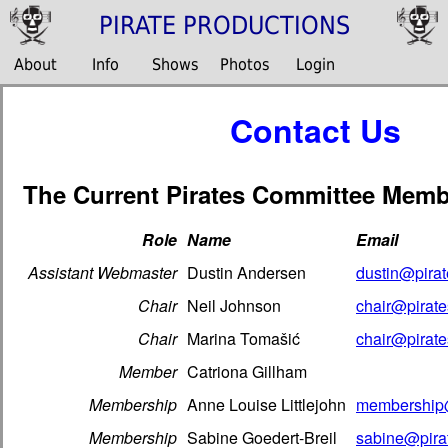
PIRATE PRODUCTIONS
About
Info
Shows
Photos
Login
Contact Us
The Current Pirates Committee Memb
Role
Name
Email
Assistant Webmaster
Dustin Andersen
dustin@pirat
Chair
Neil Johnson
chair@pirate
Chair
Marina Tomašić
chair@pirate
Member
Catriona Gillham
Membership
Anne Louise Littlejohn
membership@
Membership
Sabine Goedert-Breil
sabine@pirat