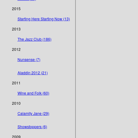
2015
Starting Here Starting Now (13)
2013
The Jazz Club (186)
2012
Nunsense (7)
Aladdin 2012 (21)
2011
Wine and Folk (60)
2010
Calamity Jane (29)
Showstoppers (6)
2009