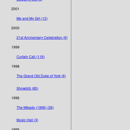
2001
Me and My Girl (12)
2000
21st Anniversary Celebration (6)
1999
Curtain Call (116)
1998
The Grand Old Duke of York (6)
Showbitz (85)
1996
The Mikado (1996) (26)
Music Hall (3)
1995