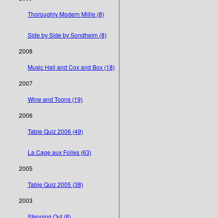
Thoroughly Modern Millie (8)
Side by Side by Sondheim (8)
2008
Music Hall and Cox and Box (18)
2007
Wine and Toons (19)
2006
Table Quiz 2006 (49)
La Cage aux Folles (63)
2005
Table Quiz 2005 (38)
2003
Stepping Out (8)