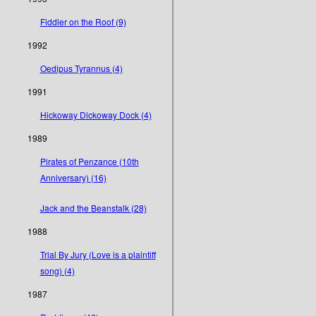
Fiddler on the Roof (9)
1992
Oedipus Tyrannus (4)
1991
Hickoway Dickoway Dock (4)
1989
Pirates of Penzance (10th
Anniversary) (16)
Jack and the Beanstalk (28)
1988
Trial By Jury (Love is a plaintiff
song) (4)
1987