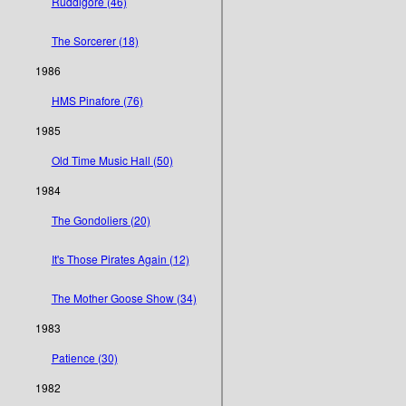
Ruddigore (46)
The Sorcerer (18)
1986
HMS Pinafore (76)
1985
Old Time Music Hall (50)
1984
The Gondoliers (20)
It's Those Pirates Again (12)
The Mother Goose Show (34)
1983
Patience (30)
1982