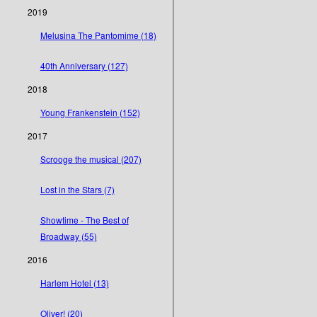
2019
Melusina The Pantomime (18)
40th Anniversary (127)
2018
Young Frankenstein (152)
2017
Scrooge the musical (207)
Lost in the Stars (7)
Showtime - The Best of
Broadway (55)
2016
Harlem Hotel (13)
Oliver! (20)