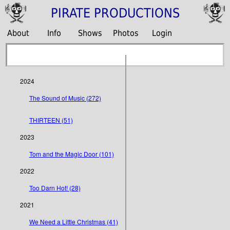
PIRATE PRODUCTIONS
About
Info
Shows
Photos
Login
2024
The Sound of Music (272)
THIRTEEN (51)
2023
Tom and the Magic Door (101)
2022
Too Darn Hot! (28)
2021
We Need a Little Christmas (41)