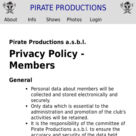
PIRATE PRODUCTIONS
About
Info
Shows
Photos
Login
Pirate Productions a.s.b.l.
Privacy Policy -
Members
General
Personal data about members will be
collected and stored electronically and
securely.
Only data which is essential to the
administration and promotion of the club's
activities will be retained.
It is the responsibility of the committee of
Pirate Productions a.s.b.l. to ensure the
accuracy and security of the data held.