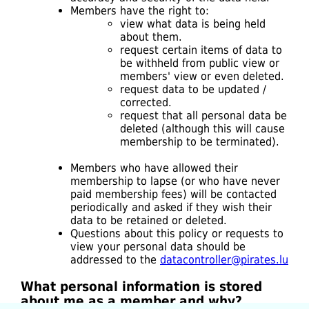
Members have the right to:
view what data is being held
about them.
request certain items of data to
be withheld from public view or
members' view or even deleted.
request data to be updated /
corrected.
request that all personal data be
deleted (although this will cause
membership to be terminated).
Members who have allowed their
membership to lapse (or who have never
paid membership fees) will be contacted
periodically and asked if they wish their
data to be retained or deleted.
Questions about this policy or requests to
view your personal data should be
addressed to the
datacontroller@pirates.lu
What personal information is stored
about me as a member and why?