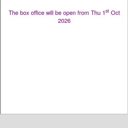
st
The box office will be open from Thu 1
Oct
2026