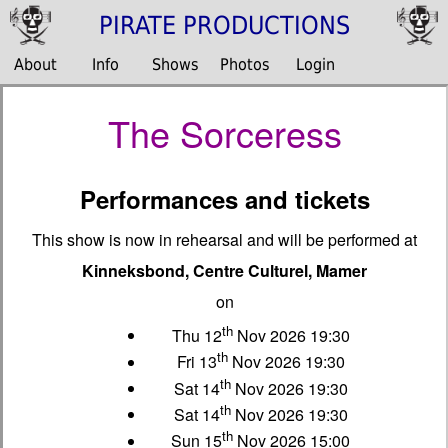
PIRATE PRODUCTIONS
About
Info
Shows
Photos
Login
The Sorceress
Performances and tickets
This show is now in rehearsal and will be performed at
Kinneksbond, Centre Culturel, Mamer
on
th
Thu 12
Nov 2026 19:30
th
Fri 13
Nov 2026 19:30
th
Sat 14
Nov 2026 19:30
th
Sat 14
Nov 2026 19:30
th
Sun 15
Nov 2026 15:00