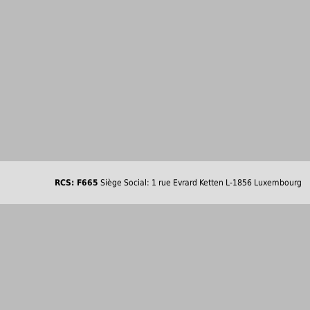
RCS: F665
Siège Social: 1 rue Evrard Ketten L-1856 Luxembourg