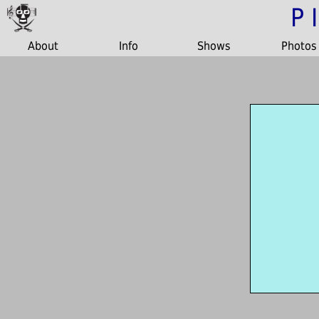
P
About
Info
Shows
Photos