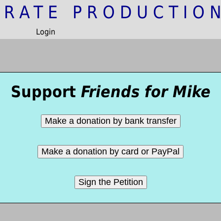
IRATE PRODUCTIO
Login
Support
Friends for Mike
Make a donation by bank transfer
Make a donation by card or PayPal
Sign the Petition