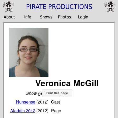
PIRATE PRODUCTIONS
About
Info
Shows
Photos
Login
Veronica McGill
Show (year)
Role
Print this page
Nunsense
(2012)
Cast
Aladdin 2012
(2012)
Page