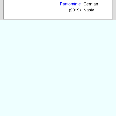
Pantomime
German
(2019)
Nasty