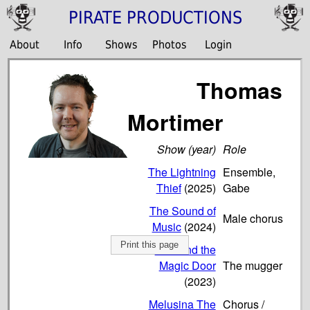
PIRATE PRODUCTIONS
About
Info
Shows
Photos
Login
Thomas
Mortimer
Show (year)
Role
The Lightning
Ensemble,
Thief
(2025)
Gabe
The Sound of
Male chorus
Music
(2024)
Print this page
Tom and the
Magic Door
The mugger
(2023)
Melusina The
Chorus /