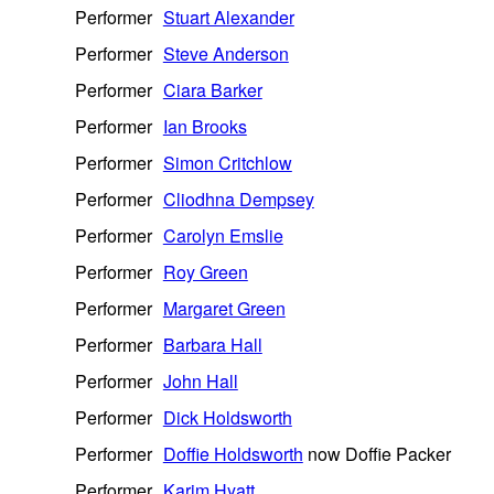
Performer
Stuart Alexander
Performer
Steve Anderson
Performer
Ciara Barker
Performer
Ian Brooks
Performer
Simon Critchlow
Performer
Cliodhna Dempsey
Performer
Carolyn Emslie
Performer
Roy Green
Performer
Margaret Green
Performer
Barbara Hall
Performer
John Hall
Performer
Dick Holdsworth
Performer
Doffie Holdsworth
now Doffie Packer
Performer
Karim Hyatt