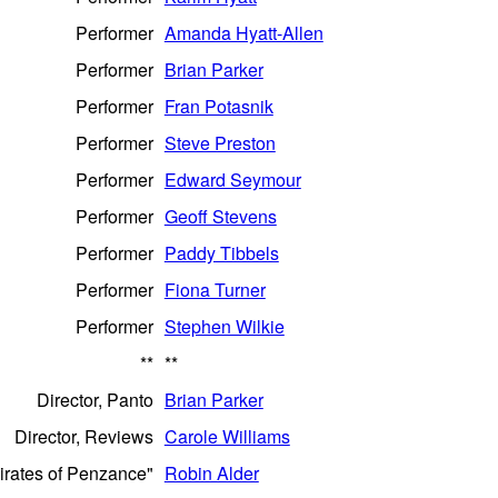
Performer
Amanda Hyatt-Allen
Performer
Brian Parker
Performer
Fran Potasnik
Performer
Steve Preston
Performer
Edward Seymour
Performer
Geoff Stevens
Performer
Paddy Tibbels
Performer
Fiona Turner
Performer
Stephen Wilkie
**
**
Director, Panto
Brian Parker
Director, Reviews
Carole Williams
Pirates of Penzance"
Robin Alder