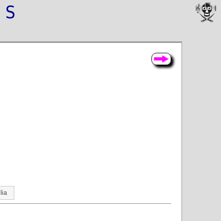
NS
lia