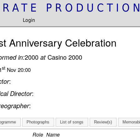
IRATE PRODUCTIO
Login
st Anniversary Celebration
ormed in:
2000
at
Casino 2000
st
1
Nov 20:00
ctor
:
cal Director
:
reographer
:
ogramme
Photographs
List of songs
Review(s)
Memorabi
Role
Name