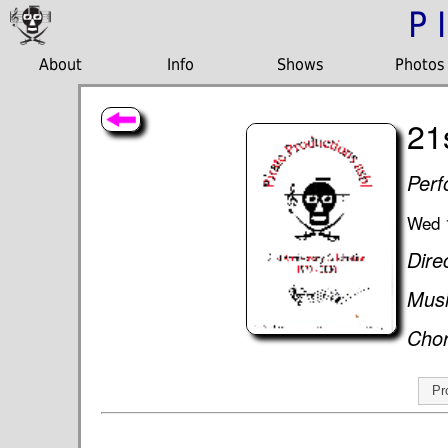
P
About
Info
Shows
Photos
21
Perf
Wed 
Dire
Musi
Cho
Pr