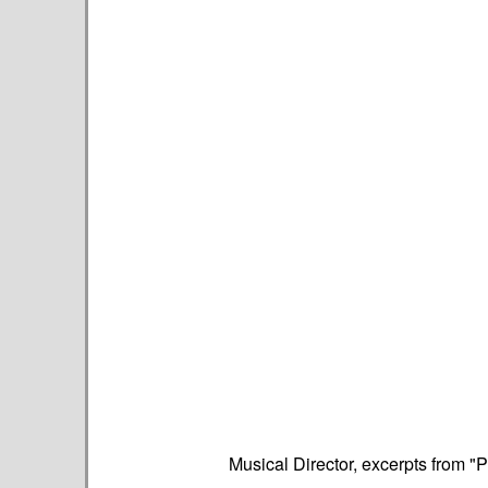
Musical Director, excerpts from "