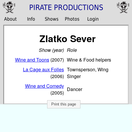
PIRATE PRODUCTIONS
About
Info
Shows
Photos
Login
Zlatko Sever
Show (year)
Role
Wine and Toons
(2007)
Wine & Food helpers
La Cage aux Folles
Townsperson, Wing
(2006)
Singer
Wine and Comedy
Dancer
(2005)
Print this page