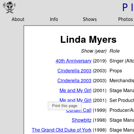
P
About
Info
Shows
Photos
Linda Myers
Show (year)
Role
40th Anniversary
(2019)
Singer (Alto
Cinderella 2003
(2003)
Props
Cinderella 2003
(2003)
Merchandis
Me and My Girl
(2001)
Stage Man
Me and My Girl
(2001)
Set Produc
Print this page
Curtain Call
(1999)
Producer/As
Showbitz
(1998)
Stage Man
The Grand Old Duke of York
(1998)
Stage Man