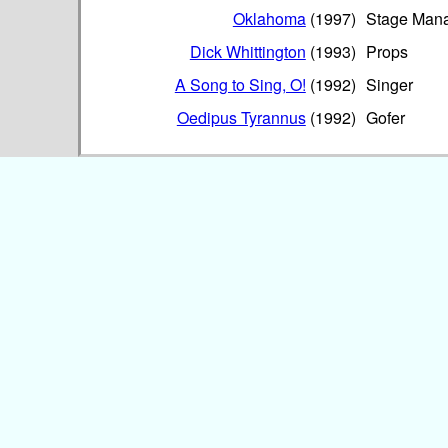
Oklahoma
(1997)
Stage Man
Dick Whittington
(1993)
Props
A Song to Sing, O!
(1992)
Singer
Oedipus Tyrannus
(1992)
Gofer