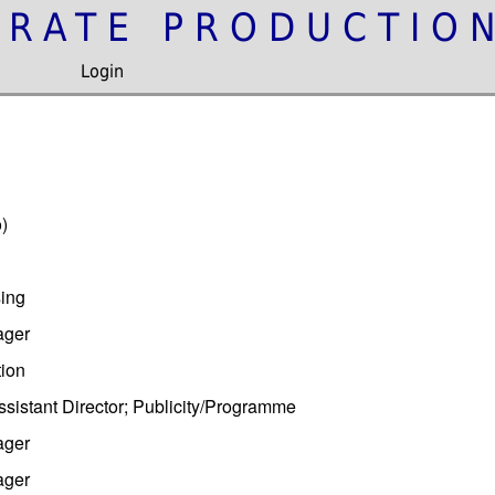
IRATE PRODUCTIO
Login
)
ing
ager
tion
sistant Director; Publicity/Programme
ager
ager