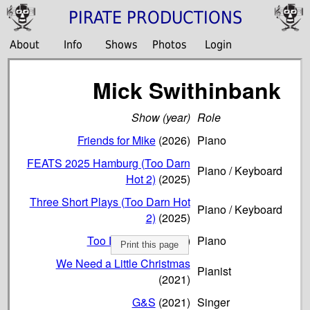
PIRATE PRODUCTIONS
About
Info
Shows
Photos
Login
Mick Swithinbank
Show (year)
Role
Friends for Mike
(2026)
Piano
FEATS 2025 Hamburg (Too Darn
Piano / Keyboard
Hot 2)
(2025)
Three Short Plays (Too Darn Hot
Piano / Keyboard
2)
(2025)
Too Darn Hot!
(2022)
Piano
Print this page
We Need a Little Christmas
Pianist
(2021)
G&S
(2021)
Singer