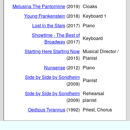
Melusina The Pantomime
(2019)
Cloaks
Young Frankenstein
(2018)
Keyboard 1
Lost in the Stars
(2017)
Piano
Showtime - The Best of
Keyboard
Broadway
(2017)
Starting Here Starting Now
Musical Director /
(2015)
Pianist
Nunsense
(2012)
Piano
Side by Side by Sondheim
Pianist
(2009)
Side by Side by Sondheim
Rehearsal
(2009)
pianist
Oedipus Tyrannus
(1992)
Priest, Chorus