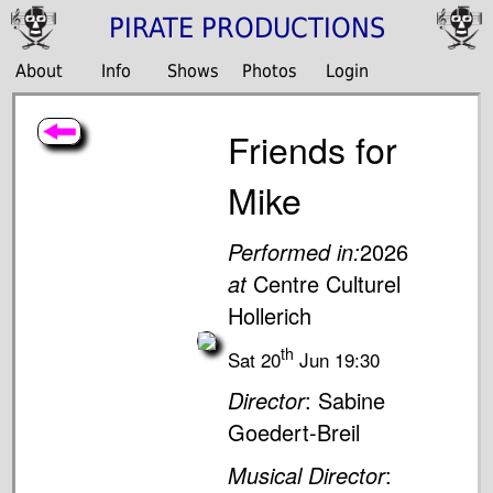
PIRATE PRODUCTIONS
About
Info
Shows
Photos
Login
Friends for
Mike
Performed in:
2026
at
Centre Culturel
Hollerich
th
Sat 20
Jun 19:30
Director
: Sabine
Goedert-Breil
Musical Director
: