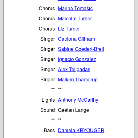
Chorus
Marina Tomašić
Chorus
Malcolm Turner
Chorus
Liz Turner
Singer
Catriona Gillham
Singer
Sabine Goedert-Breil
Singer
Ignacio Gonzalez
Singer
Alex Teligadas
Singer
Maiken Thamdrup
**
**
Lights
Anthony McCarthy
Sound
Gaétan Lange
**
**
Bass
Daniela KRYOUGER