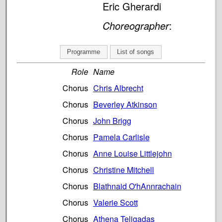
Eric Gherardi
Choreographer
:
Programme
List of songs
Role
Name
Chorus
Chris Albrecht
Chorus
Beverley Atkinson
Chorus
John Brigg
Chorus
Pamela Carlisle
Chorus
Anne Louise Littlejohn
Chorus
Christine Mitchell
Chorus
Blathnaid O'hAnnrachain
Chorus
Valerie Scott
Chorus
Athena Teligadas