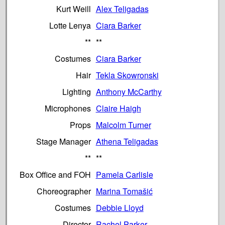
Kurt Weill
Alex Teligadas
Lotte Lenya
Ciara Barker
**
**
Costumes
Ciara Barker
Hair
Tekla Skowronski
Lighting
Anthony McCarthy
Microphones
Claire Haigh
Props
Malcolm Turner
Stage Manager
Athena Teligadas
**
**
Box Office and FOH
Pamela Carlisle
Choreographer
Marina Tomašić
Costumes
Debbie Lloyd
Director
Rachel Parker