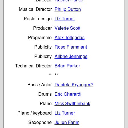
Musical Director
Philip Dutton
Poster design
Liz Turner
Producer
Valerie Scott
Programme
Alex Teligadas
Publicity
Rose Flammant
Publicity
Ailbhe Jennings
Technical Director
Brian Parker
**
**
Bass / Actor
Daniela Kryouger2
Drums
Eric Gherardi
Piano
Mick Swithinbank
Piano / keyboard
Liz Turner
Saxophone
Julien Farlin