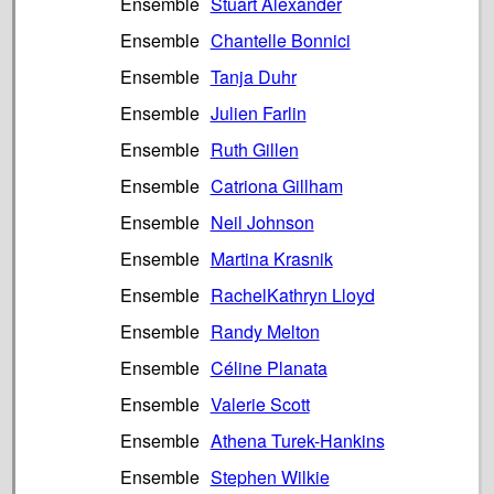
Ensemble
Stuart Alexander
Ensemble
Chantelle Bonnici
Ensemble
Tanja Duhr
Ensemble
Julien Farlin
Ensemble
Ruth Gillen
Ensemble
Catriona Gillham
Ensemble
Neil Johnson
Ensemble
Martina Krasnik
Ensemble
RachelKathryn Lloyd
Ensemble
Randy Melton
Ensemble
Céline Planata
Ensemble
Valerie Scott
Ensemble
Athena Turek-Hankins
Ensemble
Stephen Wilkie