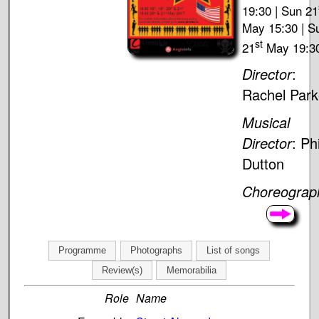
19:30 | Sun 21
May 15:30 | S
st
21
May 19:3
Director
:
Rachel Park
Musical
Director
: Phi
Dutton
Choreograp
Programme
Photographs
List of songs
Review(s)
Memorabilia
Role
Name