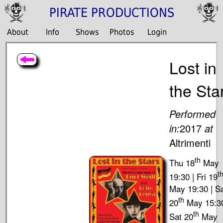
PIRATE PRODUCTIONS
About
Info
Shows
Photos
Login
Lost in
the Sta
Performed
in:
2017
at
Altrimenti
th
Thu 18
May
t
19:30 | Fri 19
May 19:30 | S
th
20
May 15:30
th
Sat 20
May