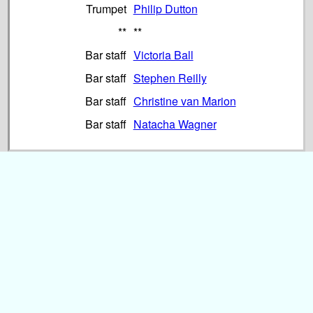
Trumpet
Philip Dutton
**
**
Bar staff
Victoria Ball
Bar staff
Stephen Reilly
Bar staff
Christine van Marion
Bar staff
Natacha Wagner