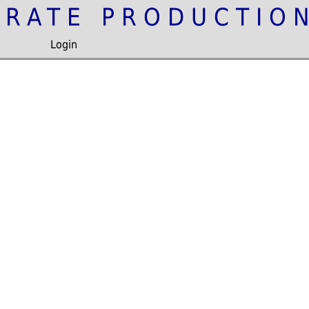
IRATE PRODUCTIO
Login