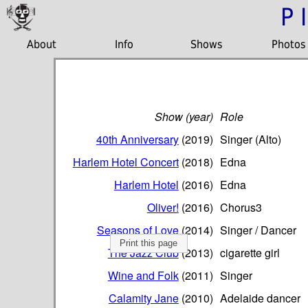
P
About
Info
Shows
Photos
Show (year)
Role
40th Anniversary
(2019)
Singer (Alto)
Harlem Hotel Concert
(2018)
Edna
Harlem Hotel
(2016)
Edna
Oliver!
(2016)
Chorus3
Seasons of Love
(2014)
Singer / Dancer
Print this page
The Jazz Club
(2013)
cigarette girl
Wine and Folk
(2011)
Singer
Calamity Jane
(2010)
Adelaide dancer