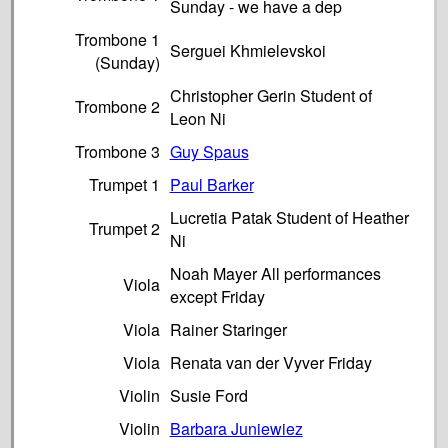
Sunday - we have a dep
Trombone 1
Serguei Khmielevskoi
(Sunday)
Christopher Gerin Student of
Trombone 2
Leon Ni
Trombone 3
Guy Spaus
Trumpet 1
Paul Barker
Lucretia Patak Student of Heather
Trumpet 2
Ni
Noah Mayer All performances
Viola
except Friday
Viola
Rainer Staringer
Viola
Renata van der Vyver Friday
Violin
Susie Ford
Violin
Barbara Juniewiez