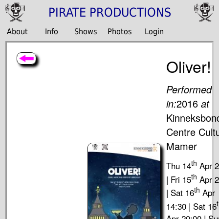
PIRATE PRODUCTIONS
About
Info
Shows
Photos
Login
Oliver!
Performed
in:
2016
at
Kinneksbon
Centre Cultu
Mamer
th
Thu 14
Apr 2
th
| Fri 15
Apr 2
th
| Sat 16
Apr
14:30 | Sat 16
Apr 20:00 | Su