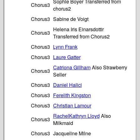
Sophie Boyer Transferred from
Chorus3
chorus2
Chorus3
Sabine de Voigt
Helena Iris Einarsdottir
Chorus3
Transferred from Chorus2
Chorus3
Lynn Frank
Chorus3
Laure Gatter
Catriona Gillham
Also Strawberry
Chorus3
Seller
Chorus3
Daniel Halici
Chorus3
Ferelith Kingston
Chorus3
Christian Lamour
RachelKathryn Lloyd
Also
Chorus3
Milkmaid
Chorus3
Jacqueline Milne