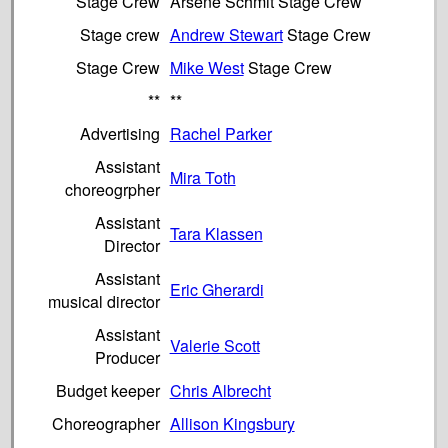
Stage Crew
Arsène Schmit Stage Crew
Stage crew
Andrew Stewart
Stage Crew
Stage Crew
Mike West
Stage Crew
**
**
Advertising
Rachel Parker
Assistant
Mira Toth
choreogrpher
Assistant
Tara Klassen
Director
Assistant
Eric Gherardi
musical director
Assistant
Valerie Scott
Producer
Budget keeper
Chris Albrecht
Choreographer
Allison Kingsbury