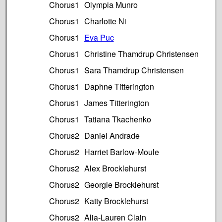
Chorus1
Olympia Munro
Chorus1
Charlotte Ni
Chorus1
Eva Puc
Chorus1
Christine Thamdrup Christensen
Chorus1
Sara Thamdrup Christensen
Chorus1
Daphne Titterington
Chorus1
James Titterington
Chorus1
Tatiana Tkachenko
Chorus2
Daniel Andrade
Chorus2
Harriet Barlow-Moule
Chorus2
Alex Brocklehurst
Chorus2
Georgie Brocklehurst
Chorus2
Katty Brocklehurst
Chorus2
Alia-Lauren Clain