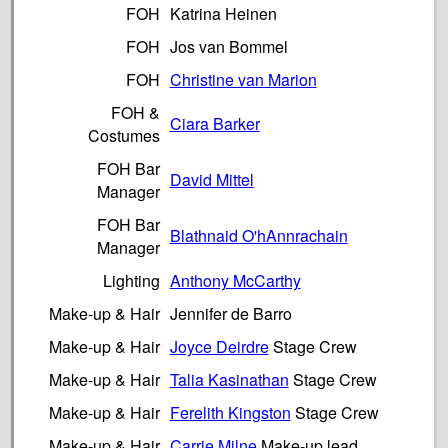
FOH
Katrina Heinen
FOH
Jos van Bommel
FOH
Christine van Marion
FOH &
Ciara Barker
Costumes
FOH Bar
David Mittel
Manager
FOH Bar
Blathnaid O'hAnnrachain
Manager
Lighting
Anthony McCarthy
Make-up & Hair
Jennifer de Barro
Make-up & Hair
Joyce Deirdre
Stage Crew
Make-up & Hair
Talia Kasinathan
Stage Crew
Make-up & Hair
Ferelith Kingston
Stage Crew
Make-up & Hair
Carrie Milne
Make-up lead