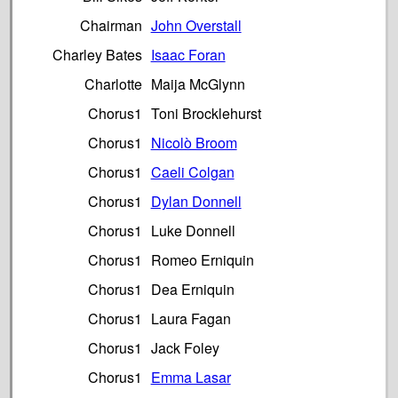
Chairman
John Overstall
Charley Bates
Isaac Foran
Charlotte
Maija McGlynn
Chorus1
Toni Brocklehurst
Chorus1
Nicolò Broom
Chorus1
Caeli Colgan
Chorus1
Dylan Donnell
Chorus1
Luke Donnell
Chorus1
Romeo Erniquin
Chorus1
Dea Erniquin
Chorus1
Laura Fagan
Chorus1
Jack Foley
Chorus1
Emma Lasar