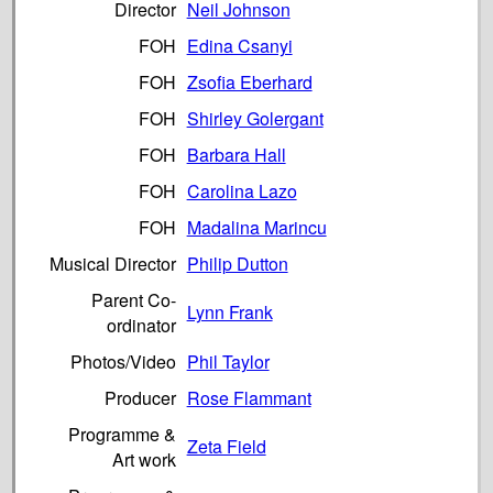
Director
Neil Johnson
FOH
Edina Csanyi
FOH
Zsofia Eberhard
FOH
Shirley Golergant
FOH
Barbara Hall
FOH
Carolina Lazo
FOH
Madalina Marincu
Musical Director
Philip Dutton
Parent Co-
Lynn Frank
ordinator
Photos/Video
Phil Taylor
Producer
Rose Flammant
Programme &
Zeta Field
Art work