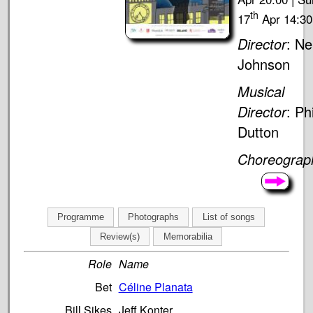
th
17
Apr 14:30
Director
: Nei
Johnson
Musical
Director
: Phi
Dutton
Choreograp
Programme
Photographs
List of songs
Review(s)
Memorabilia
Role
Name
Bet
Céline Planata
Bill Sikes
Jeff Konter