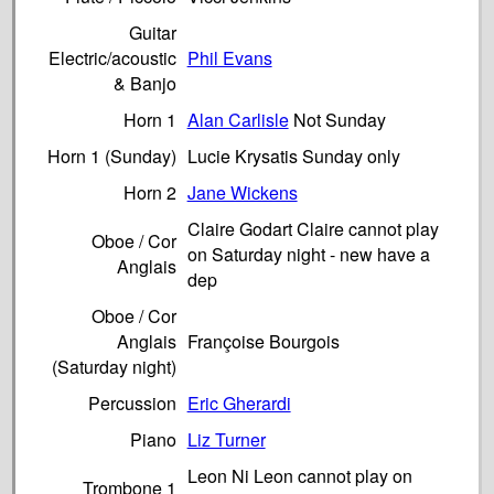
Guitar
Electric/acoustic
Phil Evans
& Banjo
Horn 1
Alan Carlisle
Not Sunday
Horn 1 (Sunday)
Lucie Krysatis Sunday only
Horn 2
Jane Wickens
Claire Godart Claire cannot play
Oboe / Cor
on Saturday night - new have a
Anglais
dep
Oboe / Cor
Anglais
Françoise Bourgois
(Saturday night)
Percussion
Eric Gherardi
Piano
Liz Turner
Leon Ni Leon cannot play on
Trombone 1