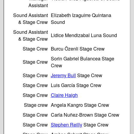
Assistant
Sound Assistant
Elizabeth Izaguirre Quintana
& Stage Crew
Sound
Sound Assistant
Lidice Mendizabal Luna Sound
& Stage Crew
Stage Crew
Burcu Özenli Stage Crew
Sorin Gabriel Bulancea Stage
Stage Crew
Crew
Stage Crew
Jeremy Bull
Stage Crew
Stage Crew
Luis García Stage Crew
Stage Crew
Claire Haigh
Stage crew
Angela Kangro Stage Crew
Stage Crew
Carla Nuñez-Brown Stage Crew
Stage Crew
Stephen Reilly
Stage Crew