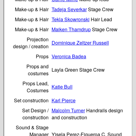
Make-up & Hair
Tadeja Severkar
Stage Crew
Make-up & Hair
Tekla Skowronski
Hair Lead
Make-up & Hair
Maiken Thamdrup
Stage Crew
Projection
Dominique Zeltzer Russell
design / creation
Props
Veronica Badea
Props and
Layla Green Stage Crew
costumes
Props Lead,
Katie Bull
Costumes
Set construction
Karl Pierce
Set Design /
Malcolm Turner
Handrails design
construction
and construction
Sound & Stage
Manager
Yisela Perez-Figueroa C. Sound