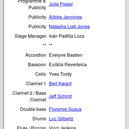
Programme &
Julie Fraser
Publicity
Publicity
Ailbhe Jennings
Publicity
Natasha Liati-Jones
Stage Manager
Iván Padilla Loza
**
**
Accordion
Evelyne Bastien
Bassoon
Eulàlia Reverteica
Cello
Yves Tordy
Clarinet 1
Bert Kwant
Clarinet 2 / Bass
Jeff Schmit
Clarinet
Double bass
Florence Spaus
Drums
Luc Gilbertz
Flute / Piccolo
Vicci Jenkins