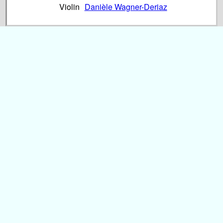
Violin
Danièle Wagner-Deriaz