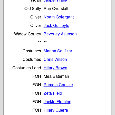
Old Sally
Ann Overstall
Oliver
Noam Golergant
Oliver
Jack Guilfoyle
Widow Corney
Beverley Atkinson
**
**
Costumes
Marina Seliškar
Costumes
Chris Wilson
Costumes Lead
Hilary Brown
FOH
Mea Bateman
FOH
Pamela Carlisle
FOH
Zeta Field
FOH
Jackie Fleming
FOH
Hilary Guerra