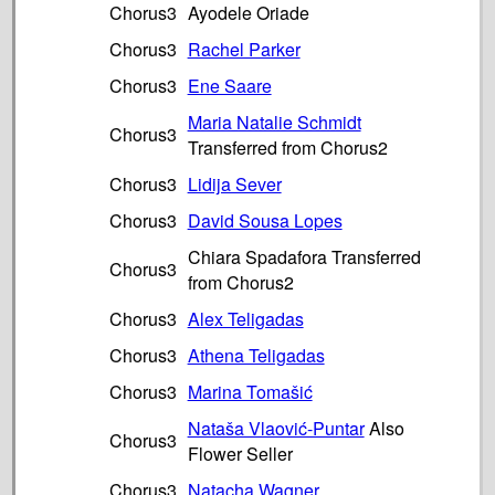
Chorus3
Ayodele Oriade
Chorus3
Rachel Parker
Chorus3
Ene Saare
Maria Natalie Schmidt
Chorus3
Transferred from Chorus2
Chorus3
Lidija Sever
Chorus3
David Sousa Lopes
Chiara Spadafora Transferred
Chorus3
from Chorus2
Chorus3
Alex Teligadas
Chorus3
Athena Teligadas
Chorus3
Marina Tomašić
Nataša Vlaović-Puntar
Also
Chorus3
Flower Seller
Chorus3
Natacha Wagner