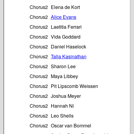
Chorus2
Elena de Kort
Chorus2
Alice Evans
Chorus2
Laetitia Ferrari
Chorus2
Vida Goddard
Chorus2
Daniel Haselock
Chorus2
Talia Kasinathan
Chorus2
Sharon Lee
Chorus2
Maya Libbey
Chorus2
Pit Lipscomb Weissen
Chorus2
Joshua Meyer
Chorus2
Hannah Ni
Chorus2
Leo Sheils
Chorus2
Oscar van Bommel