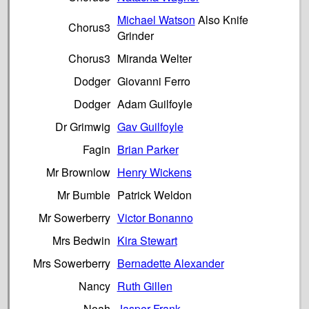
Michael Watson
Also Knife
Chorus3
Grinder
Chorus3
Miranda Welter
Dodger
Giovanni Ferro
Dodger
Adam Guilfoyle
Dr Grimwig
Gav Guilfoyle
Fagin
Brian Parker
Mr Brownlow
Henry Wickens
Mr Bumble
Patrick Weldon
Mr Sowerberry
Victor Bonanno
Mrs Bedwin
Kira Stewart
Mrs Sowerberry
Bernadette Alexander
Nancy
Ruth Gillen
Noah
Jasper Frank