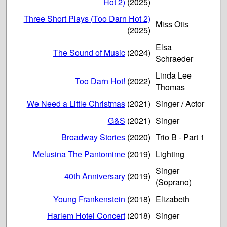
Hot 2)
(2025)
Three Short Plays (Too Darn Hot 2)
Miss Otis
(2025)
Elsa
The Sound of Music
(2024)
Schraeder
Linda Lee
Too Darn Hot!
(2022)
Thomas
We Need a Little Christmas
(2021)
Singer / Actor
G&S
(2021)
Singer
Broadway Stories
(2020)
Trio B - Part 1
Melusina The Pantomime
(2019)
Lighting
Singer
40th Anniversary
(2019)
(Soprano)
Young Frankenstein
(2018)
Elizabeth
Harlem Hotel Concert
(2018)
Singer