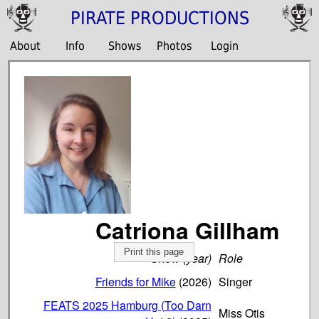
PIRATE PRODUCTIONS
About
Info
Shows
Photos
Login
Catriona Gillham
Print this page
Show (year)
Role
Friends for Mike
(2026)
Singer
FEATS 2025 Hamburg (Too Darn
Miss Otis