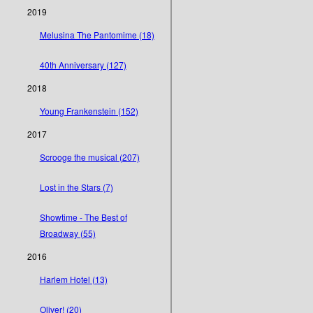
2019
Melusina The Pantomime (18)
40th Anniversary (127)
2018
Young Frankenstein (152)
2017
Scrooge the musical (207)
Lost in the Stars (7)
Showtime - The Best of
Broadway (55)
2016
Harlem Hotel (13)
Oliver! (20)