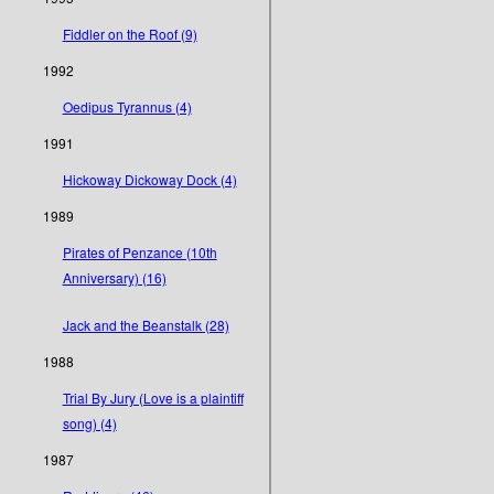
Fiddler on the Roof (9)
1992
Oedipus Tyrannus (4)
1991
Hickoway Dickoway Dock (4)
1989
Pirates of Penzance (10th
Anniversary) (16)
Jack and the Beanstalk (28)
1988
Trial By Jury (Love is a plaintiff
song) (4)
1987