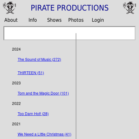
PIRATE PRODUCTIONS
About
Info
Shows
Photos
Login
2024
The Sound of Music (272)
THIRTEEN (51)
2023
Tom and the Magic Door (101)
2022
Too Darn Hot! (28)
2021
We Need a Little Christmas (41)