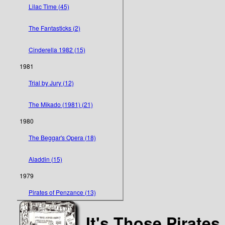
Lilac Time (45)
The Fantasticks (2)
Cinderella 1982 (15)
1981
Trial by Jury (12)
The Mikado (1981) (21)
1980
The Beggar's Opera (18)
Aladdin (15)
1979
Pirates of Penzance (13)
It's Those Pirates