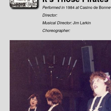
Performed in
1984
at
Casino de Bonne
Director:
Musical Director:
Jim Larkin
Choreographer: