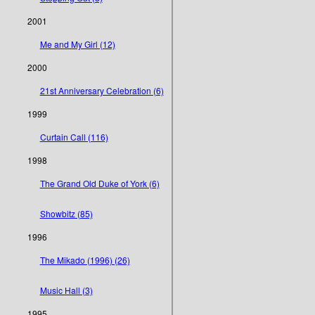
2001
Me and My Girl (12)
2000
21st Anniversary Celebration (6)
1999
Curtain Call (116)
1998
The Grand Old Duke of York (6)
Showbitz (85)
1996
The Mikado (1996) (26)
Music Hall (3)
1995