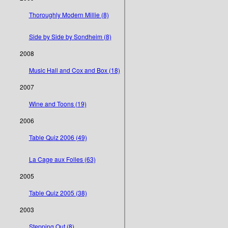
Thoroughly Modern Millie (8)
Side by Side by Sondheim (8)
2008
Music Hall and Cox and Box (18)
2007
Wine and Toons (19)
2006
Table Quiz 2006 (49)
La Cage aux Folles (63)
2005
Table Quiz 2005 (38)
2003
Stepping Out (8)