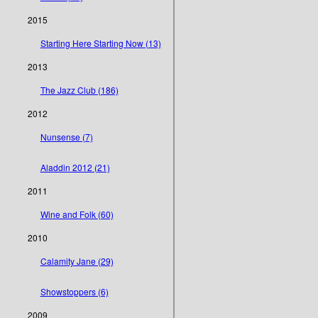
2015
Starting Here Starting Now (13)
2013
The Jazz Club (186)
2012
Nunsense (7)
Aladdin 2012 (21)
2011
Wine and Folk (60)
2010
Calamity Jane (29)
Showstoppers (6)
2009