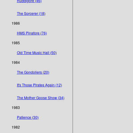
Ruddigore (46)
The Sorcerer (18)
1986
HMS Pinafore (76)
1985
Old Time Music Hall (50)
1984
The Gondoliers (20)
It's Those Pirates Again (12)
The Mother Goose Show (34)
1983
Patience (30)
1982