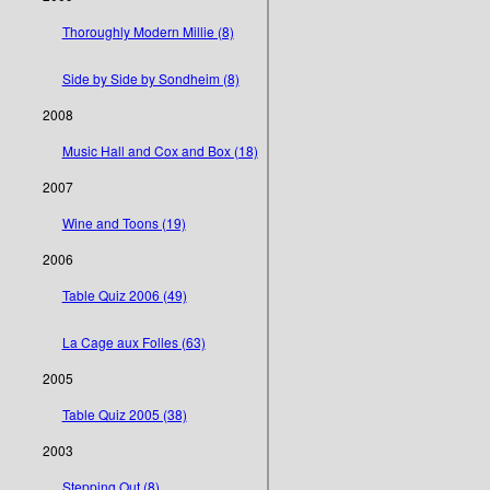
Thoroughly Modern Millie (8)
Side by Side by Sondheim (8)
2008
Music Hall and Cox and Box (18)
2007
Wine and Toons (19)
2006
Table Quiz 2006 (49)
La Cage aux Folles (63)
2005
Table Quiz 2005 (38)
2003
Stepping Out (8)