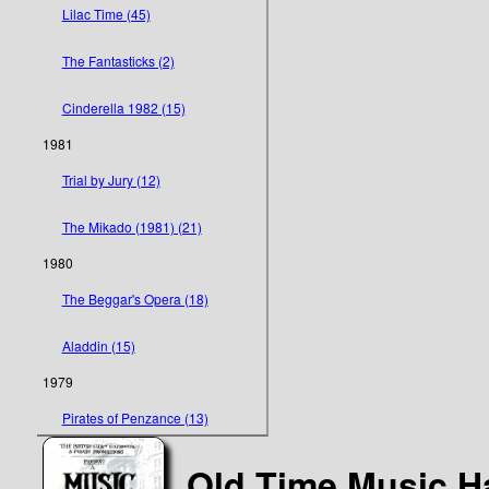
Lilac Time (45)
The Fantasticks (2)
Cinderella 1982 (15)
1981
Trial by Jury (12)
The Mikado (1981) (21)
1980
The Beggar's Opera (18)
Aladdin (15)
1979
Pirates of Penzance (13)
Old Time Music Ha