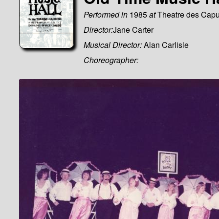
Performed in
1985
at
Theatre des Capu
Director:
Jane Carter
Musical Director:
Alan Carlisle
Choreographer: