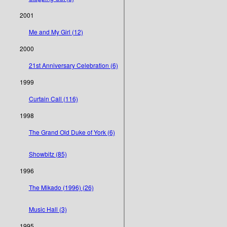
2001
Me and My Girl (12)
2000
21st Anniversary Celebration (6)
1999
Curtain Call (116)
1998
The Grand Old Duke of York (6)
Showbitz (85)
1996
The Mikado (1996) (26)
Music Hall (3)
1995