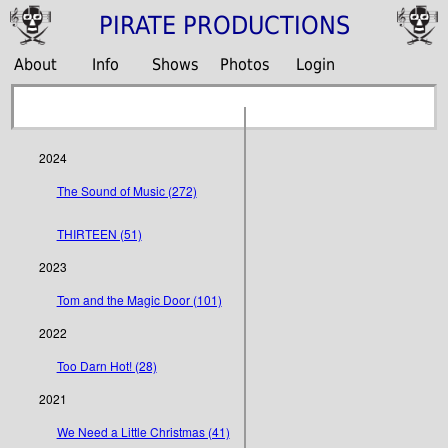
PIRATE PRODUCTIONS
About
Info
Shows
Photos
Login
2024
The Sound of Music (272)
THIRTEEN (51)
2023
Tom and the Magic Door (101)
2022
Too Darn Hot! (28)
2021
We Need a Little Christmas (41)