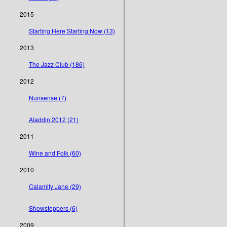
2015
Starting Here Starting Now (13)
2013
The Jazz Club (186)
2012
Nunsense (7)
Aladdin 2012 (21)
2011
Wine and Folk (60)
2010
Calamity Jane (29)
Showstoppers (6)
2009