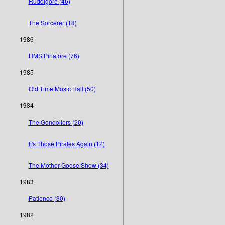
Ruddigore (46)
The Sorcerer (18)
1986
HMS Pinafore (76)
1985
Old Time Music Hall (50)
1984
The Gondoliers (20)
It's Those Pirates Again (12)
The Mother Goose Show (34)
1983
Patience (30)
1982