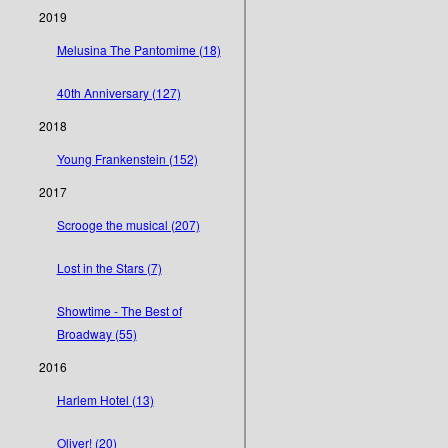
2019
Melusina The Pantomime (18)
40th Anniversary (127)
2018
Young Frankenstein (152)
2017
Scrooge the musical (207)
Lost in the Stars (7)
Showtime - The Best of
Broadway (55)
2016
Harlem Hotel (13)
Oliver! (20)