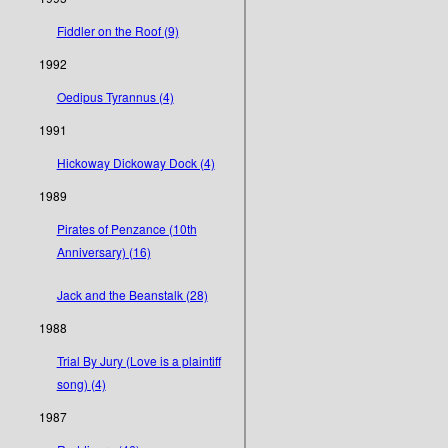
Fiddler on the Roof (9)
1992
Oedipus Tyrannus (4)
1991
Hickoway Dickoway Dock (4)
1989
Pirates of Penzance (10th
Anniversary) (16)
Jack and the Beanstalk (28)
1988
Trial By Jury (Love is a plaintiff
song) (4)
1987