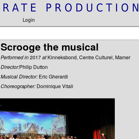
IRATE PRODUCTIO
Login
Scrooge the musical
Performed in
2017
at
Kinneksbond, Centre Culturel, Mamer
Director:
Philip Dutton
Musical Director:
Eric Gherardi
Choreographer:
Dominique Vitali