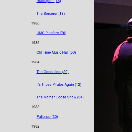
Ruddigore (46)
The Sorcerer (18)
1986
HMS Pinafore (76)
1985
Old Time Music Hall (50)
1984
The Gondoliers (20)
It's Those Pirates Again (12)
The Mother Goose Show (34)
1983
Patience (30)
1982