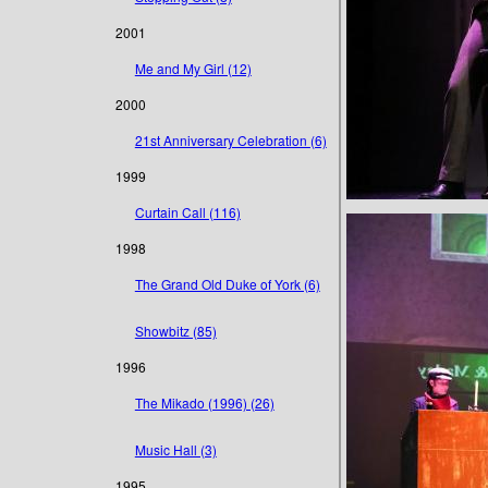
2001
Me and My Girl (12)
2000
21st Anniversary Celebration (6)
1999
Curtain Call (116)
1998
The Grand Old Duke of York (6)
Showbitz (85)
1996
The Mikado (1996) (26)
Music Hall (3)
1995