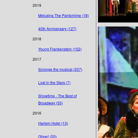
2019
Melusina The Pantomime (18)
40th Anniversary (127)
2018
Young Frankenstein (152)
2017
Scrooge the musical (207)
Lost in the Stars (7)
Showtime - The Best of
Broadway (55)
2016
Harlem Hotel (13)
Oliver! (20)