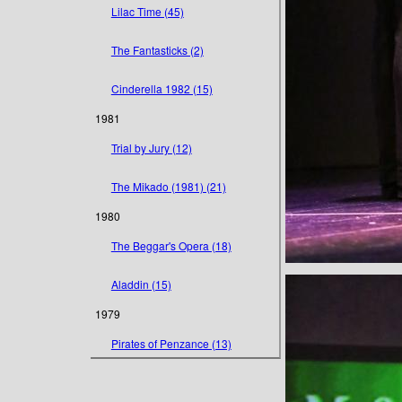
Lilac Time (45)
The Fantasticks (2)
Cinderella 1982 (15)
1981
Trial by Jury (12)
The Mikado (1981) (21)
1980
The Beggar's Opera (18)
Aladdin (15)
1979
Pirates of Penzance (13)