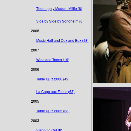
Thoroughly Modern Millie (8)
Side by Side by Sondheim (8)
2008
Music Hall and Cox and Box (18)
2007
Wine and Toons (19)
2006
Table Quiz 2006 (49)
La Cage aux Folles (63)
2005
Table Quiz 2005 (38)
2003
Stepping Out (8)