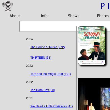
P
About
Info
Shows
Photos
2024
The Sound of Music (272)
THIRTEEN (51)
2023
Tom and the Magic Door (101)
2022
Too Darn Hot! (28)
2021
We Need a Little Christmas (41)