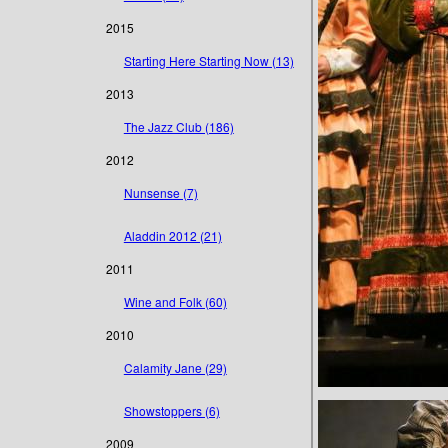
2015
Starting Here Starting Now (13)
2013
The Jazz Club (186)
2012
Nunsense (7)
Aladdin 2012 (21)
2011
Wine and Folk (60)
2010
Calamity Jane (29)
Showstoppers (6)
2009