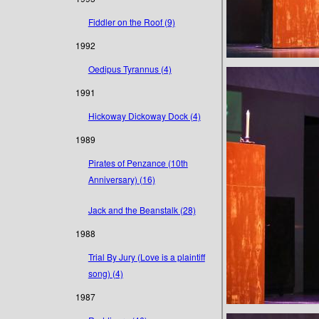
Fiddler on the Roof (9)
1992
Oedipus Tyrannus (4)
1991
Hickoway Dickoway Dock (4)
1989
Pirates of Penzance (10th
Anniversary) (16)
Jack and the Beanstalk (28)
1988
Trial By Jury (Love is a plaintiff
song) (4)
1987