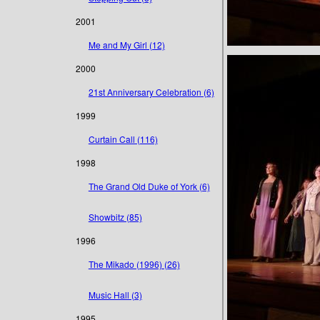
2001
Me and My Girl (12)
2000
21st Anniversary Celebration (6)
1999
Curtain Call (116)
1998
The Grand Old Duke of York (6)
Showbitz (85)
1996
The Mikado (1996) (26)
Music Hall (3)
1995