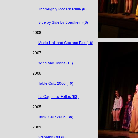
Thoroughly Modern Millie (8)
Side by Side by Sondheim (8)
2008
Music Hall and Cox and Box (18)
2007
Wine and Toons (19)
2006
Table Quiz 2006 (49)
La Cage aux Folles (63)
2005
Table Quiz 2005 (38)
2003
Stepping Out (8)