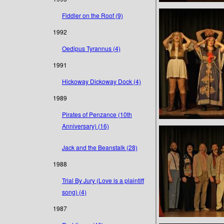
Fiddler on the Roof (9)
1992
Oedipus Tyrannus (4)
1991
Hickoway Dickoway Dock (4)
1989
Pirates of Penzance (10th
Anniversary) (16)
Jack and the Beanstalk (28)
1988
Trial By Jury (Love is a plaintiff
song) (4)
1987