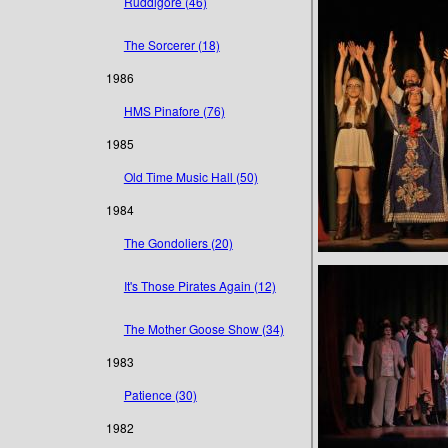
Ruddigore (46)
The Sorcerer (18)
1986
HMS Pinafore (76)
1985
Old Time Music Hall (50)
1984
The Gondoliers (20)
It's Those Pirates Again (12)
The Mother Goose Show (34)
1983
Patience (30)
1982