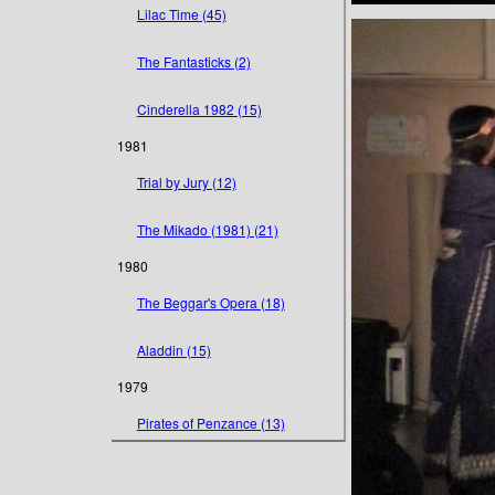
Lilac Time (45)
The Fantasticks (2)
Cinderella 1982 (15)
1981
Trial by Jury (12)
The Mikado (1981) (21)
1980
The Beggar's Opera (18)
Aladdin (15)
1979
Pirates of Penzance (13)