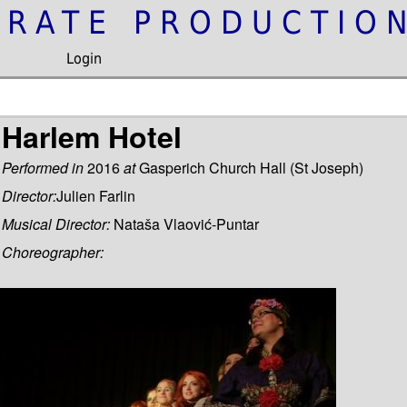
IRATE PRODUCTIO
Login
Harlem Hotel
Performed in
2016
at
Gasperich Church Hall (St Joseph)
Director:
Julien Farlin
Musical Director:
Nataša Vlaović-Puntar
Choreographer: