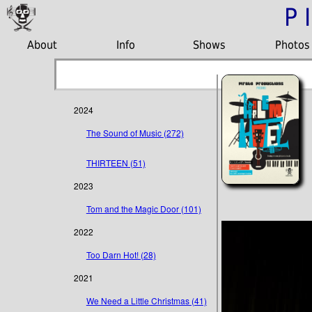
P
About
Info
Shows
Photos
2024
The Sound of Music (272)
THIRTEEN (51)
2023
Tom and the Magic Door (101)
2022
Too Darn Hot! (28)
2021
We Need a Little Christmas (41)