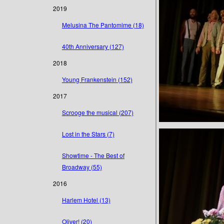
2019
Melusina The Pantomime (18)
40th Anniversary (127)
2018
Young Frankenstein (152)
2017
Scrooge the musical (207)
Lost in the Stars (7)
Showtime - The Best of
Broadway (55)
2016
Harlem Hotel (13)
Oliver! (20)