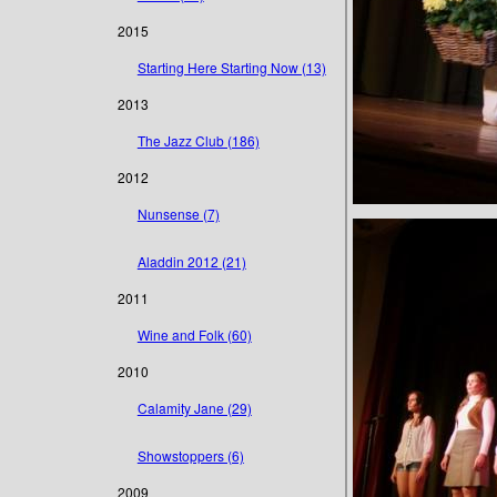
2015
Starting Here Starting Now (13)
2013
The Jazz Club (186)
2012
Nunsense (7)
Aladdin 2012 (21)
2011
Wine and Folk (60)
2010
Calamity Jane (29)
Showstoppers (6)
2009