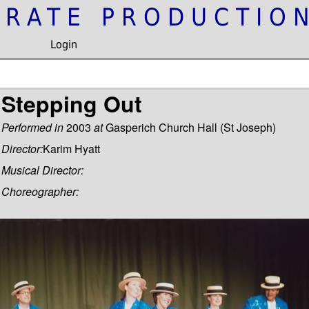
IRATE PRODUCTIO
Login
Stepping Out
Performed in
2003
at
Gasperich Church Hall (St Joseph)
Director:
Karim Hyatt
Musical Director:
Choreographer: