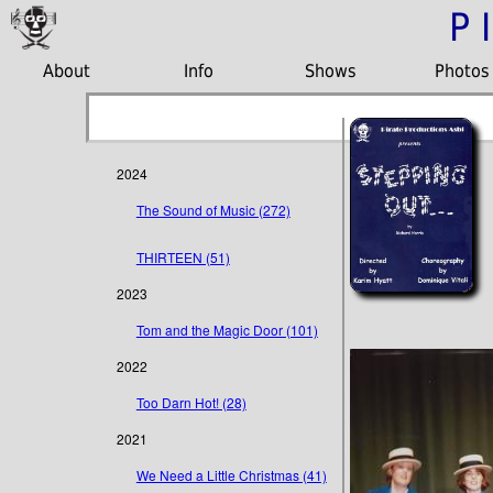
P
About
Info
Shows
Photos
2024
The Sound of Music (272)
THIRTEEN (51)
2023
Tom and the Magic Door (101)
2022
Too Darn Hot! (28)
2021
We Need a Little Christmas (41)