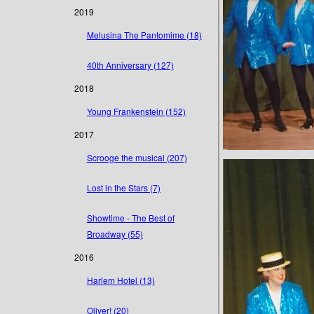
2019
Melusina The Pantomime (18)
40th Anniversary (127)
2018
Young Frankenstein (152)
2017
Scrooge the musical (207)
Lost in the Stars (7)
Showtime - The Best of
Broadway (55)
2016
Harlem Hotel (13)
Oliver! (20)