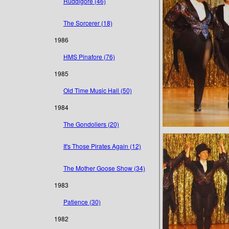
Ruddigore (46)
The Sorcerer (18)
1986
HMS Pinafore (76)
1985
Old Time Music Hall (50)
1984
The Gondoliers (20)
It's Those Pirates Again (12)
The Mother Goose Show (34)
1983
Patience (30)
1982