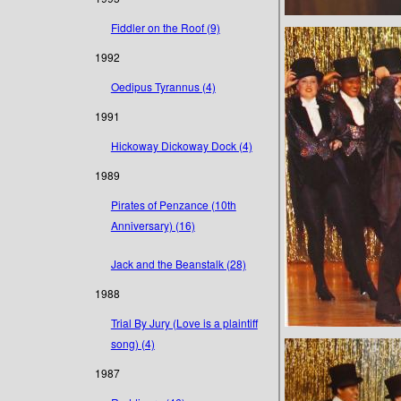
Fiddler on the Roof (9)
1992
Oedipus Tyrannus (4)
1991
Hickoway Dickoway Dock (4)
1989
Pirates of Penzance (10th
Anniversary) (16)
Jack and the Beanstalk (28)
1988
Trial By Jury (Love is a plaintiff
song) (4)
1987