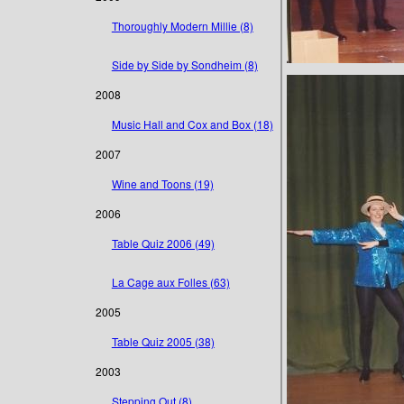
Thoroughly Modern Millie (8)
Side by Side by Sondheim (8)
2008
Music Hall and Cox and Box (18)
2007
Wine and Toons (19)
2006
Table Quiz 2006 (49)
La Cage aux Folles (63)
2005
Table Quiz 2005 (38)
2003
Stepping Out (8)