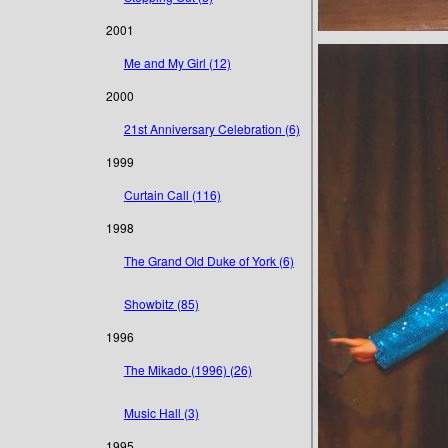
2001
Me and My Girl (12)
2000
21st Anniversary Celebration (6)
1999
Curtain Call (116)
1998
The Grand Old Duke of York (6)
Showbitz (85)
1996
The Mikado (1996) (26)
Music Hall (3)
1995