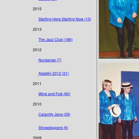
2015
Starting Here Starting Now (13)
2013
The Jazz Club (186)
2012
Nunsense (7)
Aladdin 2012 (21)
2011
Wine and Folk (60)
2010
Calamity Jane (29)
Showstoppers (6)
2009