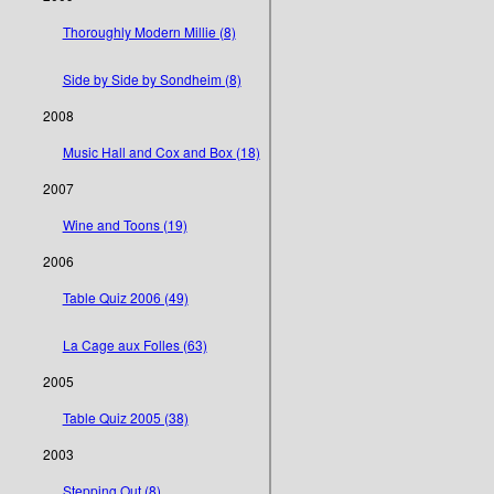
Thoroughly Modern Millie (8)
Side by Side by Sondheim (8)
2008
Music Hall and Cox and Box (18)
2007
Wine and Toons (19)
2006
Table Quiz 2006 (49)
La Cage aux Folles (63)
2005
Table Quiz 2005 (38)
2003
Stepping Out (8)