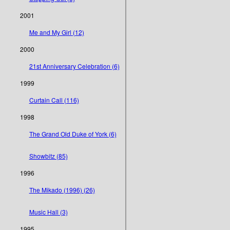
2001
Me and My Girl (12)
2000
21st Anniversary Celebration (6)
1999
Curtain Call (116)
1998
The Grand Old Duke of York (6)
Showbitz (85)
1996
The Mikado (1996) (26)
Music Hall (3)
1995