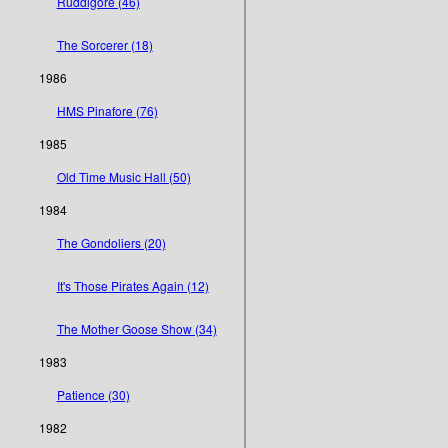
Ruddigore (46)
The Sorcerer (18)
1986
HMS Pinafore (76)
1985
Old Time Music Hall (50)
1984
The Gondoliers (20)
It's Those Pirates Again (12)
The Mother Goose Show (34)
1983
Patience (30)
1982