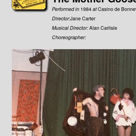
Performed in
1984
at
Casino de Bonne
Director:
Jane Carter
Musical Director:
Alan Carlisle
Choreographer: