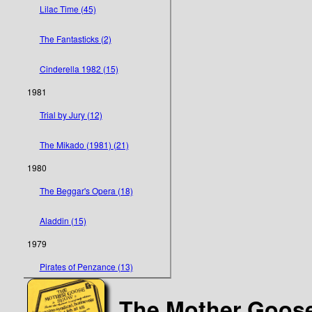
Lilac Time (45)
The Fantasticks (2)
Cinderella 1982 (15)
1981
Trial by Jury (12)
The Mikado (1981) (21)
1980
The Beggar's Opera (18)
Aladdin (15)
1979
Pirates of Penzance (13)
The Mother Goos