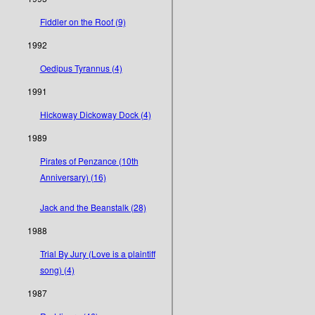
Fiddler on the Roof (9)
1992
Oedipus Tyrannus (4)
1991
Hickoway Dickoway Dock (4)
1989
Pirates of Penzance (10th
Anniversary) (16)
Jack and the Beanstalk (28)
1988
Trial By Jury (Love is a plaintiff
song) (4)
1987