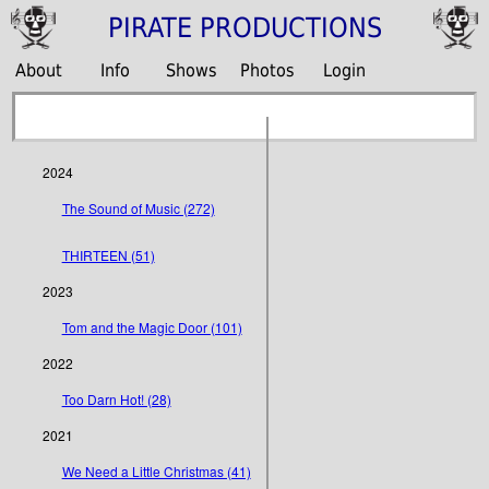
PIRATE PRODUCTIONS
About
Info
Shows
Photos
Login
2024
The Sound of Music (272)
THIRTEEN (51)
2023
Tom and the Magic Door (101)
2022
Too Darn Hot! (28)
2021
We Need a Little Christmas (41)