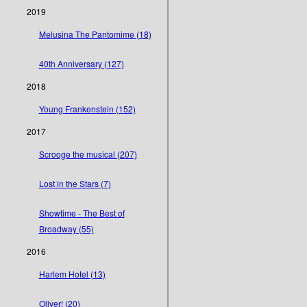
2019
Melusina The Pantomime (18)
40th Anniversary (127)
2018
Young Frankenstein (152)
2017
Scrooge the musical (207)
Lost in the Stars (7)
Showtime - The Best of
Broadway (55)
2016
Harlem Hotel (13)
Oliver! (20)