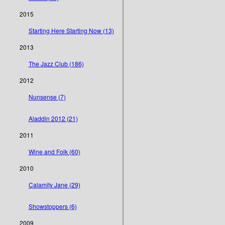
2015
Starting Here Starting Now (13)
2013
The Jazz Club (186)
2012
Nunsense (7)
Aladdin 2012 (21)
2011
Wine and Folk (60)
2010
Calamity Jane (29)
Showstoppers (6)
2009